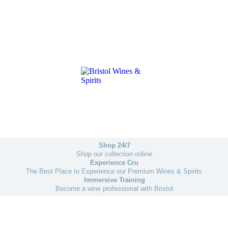
Shop 24/7
Shop our collection online
Experience Cru
The Best Place to Experience our Premium Wines & Spirits
Immersive Training
Become a wine professional with Bristol