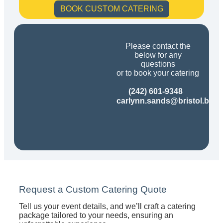
BOOK CUSTOM CATERING
Please contact the
below for any
questions
or to book your catering
(242) 601-9348
carlynn.sands@bristol.bs
Request a Custom Catering Quote
Tell us your event details, and we’ll craft a catering
package tailored to your needs, ensuring an