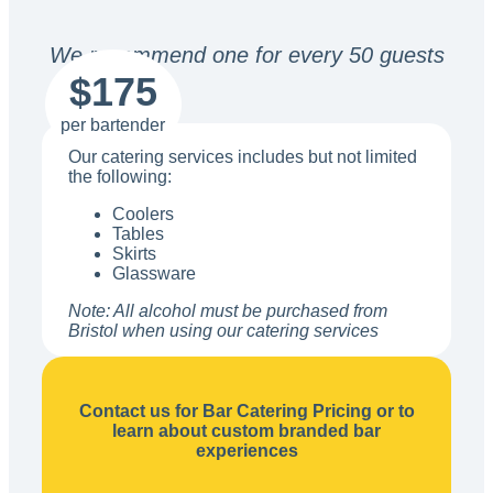
We recommend one for every 50 guests
$175
per bartender
Our catering services includes but not limited
the following:
Coolers
Tables
Skirts
Glassware
Note: All alcohol must be purchased from
Bristol when using our catering services
Contact us for Bar Catering Pricing or to
learn about custom branded bar
experiences