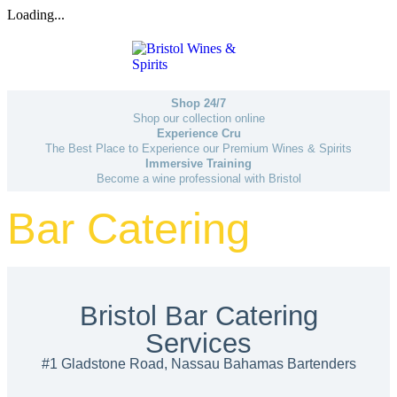
Loading...
Shop 24/7
Shop our collection online
Experience Cru
The Best Place to Experience our Premium Wines & Spirits
Immersive Training
Become a wine professional with Bristol
Bar Catering
Bristol Bar Catering
Services
#1 Gladstone Road, Nassau Bahamas Bartenders