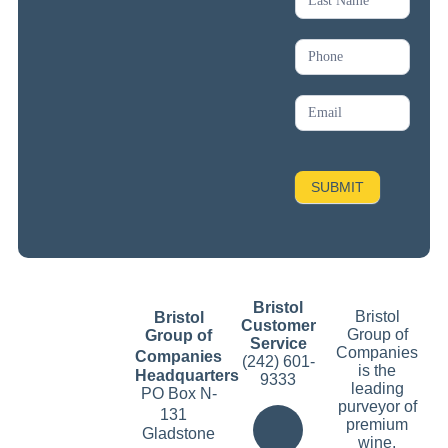
SUBMIT
Bristol
Bristol
Bristol
Customer
Group of
Group of
Service
Companies
Companies
(242) 601-
is the
Headquarters
9333
leading
PO Box N-
purveyor of
131
premium
Gladstone
wine,