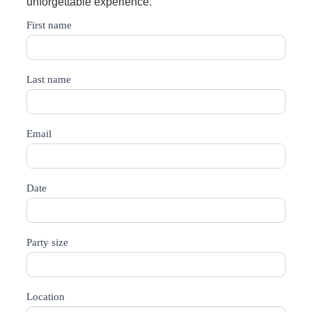
unforgettable experience.
Bar
First name
Catering
Last name
Email
Date
Party size
Location