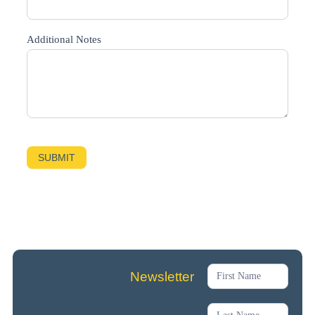
Additional Notes
SUBMIT
Newsletter
Newsletter