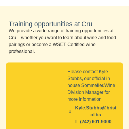
Training opportunities at Cru
We provide a wide range of training opportunities at
Cru – whether you want to learn about wine and food
pairings or become a WSET Certified wine
professional.
Please contact Kyle
Stubbs, our official in
house Sommelier/Wine
Division Manager for
more information
Kyle.Stubbs@brist
ol.bs
(242) 601-9300