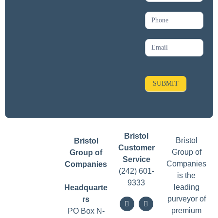
s
l
e
t
t
SUBMIT
e
r
Bristol
Bristol
Bristol
Customer
Group of
Group of
Service
Companies
Companies
(242) 601-
is the
9333
leading
Headquarte
purveyor of
rs
premium
PO Box N-