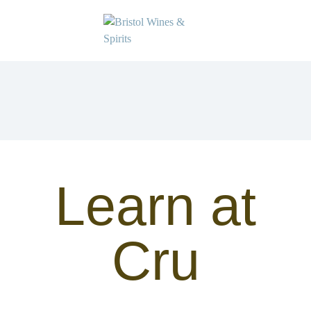
Learn at
Cru