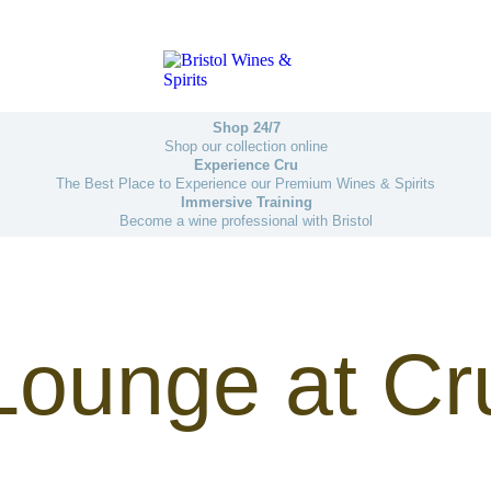
Shop 24/7
Shop our collection online
Experience Cru
The Best Place to Experience our Premium Wines & Spirits
Immersive Training
Become a wine professional with Bristol
Lounge at Cr