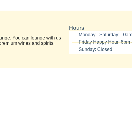
Hours
Monday - Saturday: 10a
lounge. You can lounge with us
Friday Happy Hour: 6pm 
premium wines and spirits.
Sunday: Closed