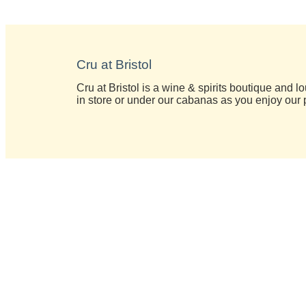
Cru at Bristol
Cru at Bristol is a wine & spirits boutique and 
in store or under our cabanas as you enjoy our 